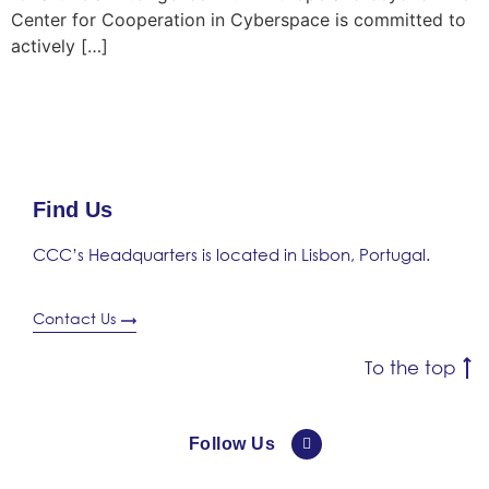
Center for Cooperation in Cyberspace is committed to
actively […]
Find Us
CCC’s Headquarters is located in Lisbon, Portugal.
Contact Us
To the top
Follow Us