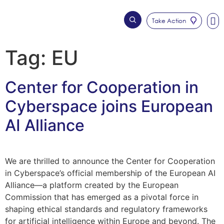
Take Action
Who We Are
Our Imp
Tag:
EU
Center for Cooperation in
Cyberspace joins European
AI Alliance
We are thrilled to announce the Center for Cooperation
in Cyberspace’s official membership of the European AI
Alliance—a platform created by the European
Commission that has emerged as a pivotal force in
shaping ethical standards and regulatory frameworks
for artificial intelligence within Europe and beyond. The