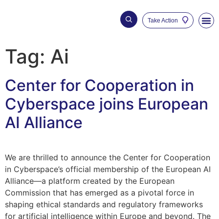
Take Action
Who We Are
Our Impac
Tag:
Ai
Center for Cooperation in
Cyberspace joins European
AI Alliance
We are thrilled to announce the Center for Cooperation
in Cyberspace’s official membership of the European AI
Alliance—a platform created by the European
Commission that has emerged as a pivotal force in
shaping ethical standards and regulatory frameworks
for artificial intelligence within Europe and beyond. The