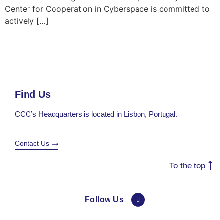
Center for Cooperation in Cyberspace is committed to
actively […]
Find Us
CCC’s Headquarters is located in Lisbon, Portugal.
Contact Us
To the top
Follow Us