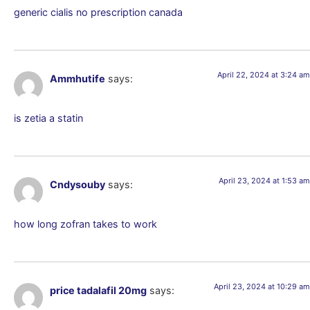
generic cialis no prescription canada
April 22, 2024 at 3:24 am
Ammhutife
says:
is zetia a statin
April 23, 2024 at 1:53 am
Cndysouby
says:
how long zofran takes to work
April 23, 2024 at 10:29 am
price tadalafil 20mg
says: