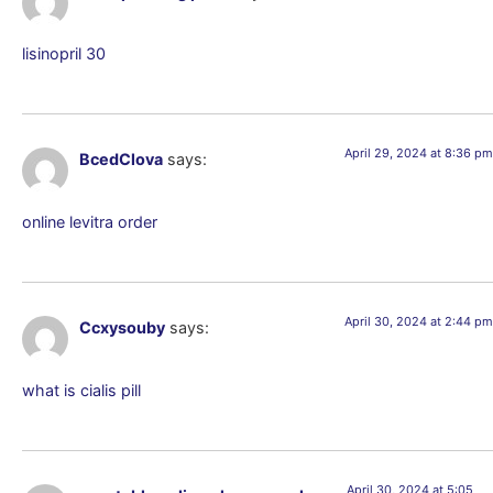
lisinopril 30
April 29, 2024 at 8:36 pm
BcedClova
says:
online levitra order
April 30, 2024 at 2:44 pm
Ccxysouby
says:
what is cialis pill
April 30, 2024 at 5:05