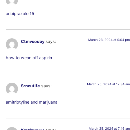
aripiprazole 15
March 23, 2024 at 9:04 pm
Ctmvsouby
says:
how to wean off aspirin
March 25, 2024 at 12:34 am
Srncutife
says:
amitriptyline and marijuana
March 25, 2024 at 7:46 am