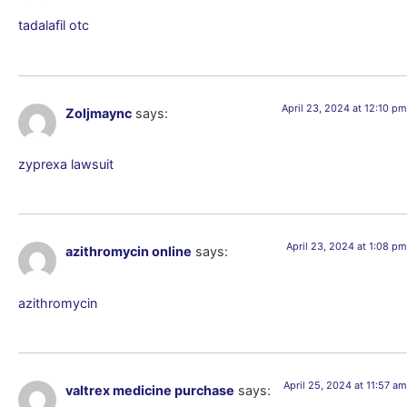
tadalafil otc
April 23, 2024 at 12:10 pm
Zoljmaync
says:
zyprexa lawsuit
April 23, 2024 at 1:08 pm
azithromycin online
says:
azithromycin
April 25, 2024 at 11:57 am
valtrex medicine purchase
says: