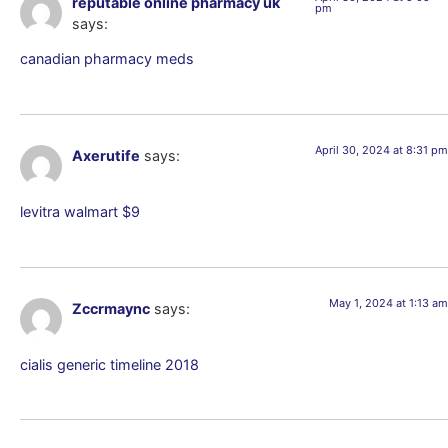
reputable online pharmacy uk
pm
says:
canadian pharmacy meds
April 30, 2024 at 8:31 pm
Axerutife
says:
levitra walmart $9
May 1, 2024 at 1:13 am
Zccrmaync
says:
cialis generic timeline 2018