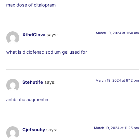
max dose of citalopram
March 19, 2024 at 1:50 am
XthdClova
says:
what is diclofenac sodium gel used for
March 19, 2024 at 8:12 pm
Stehutife
says:
antibiotic augmentin
March 19, 2024 at 11:25 pm
Cjefsouby
says: