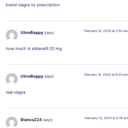
brand viagra no prescription
February 10, 2024 at 2:50 am
UtnvBoppy
says:
how much is sildenafil 20 mg
February 10, 2024 at 8:20 pm
UtnvBoppy
says:
real viagra
February 13, 2024 at 5:18 am
Blanca224
says: