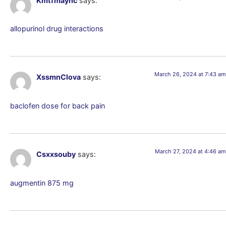
Kmtfmaync
says:
allopurinol drug interactions
March 26, 2024 at 7:43 am
XssmnClova
says:
baclofen dose for back pain
March 27, 2024 at 4:46 am
Csxxsouby
says:
augmentin 875 mg