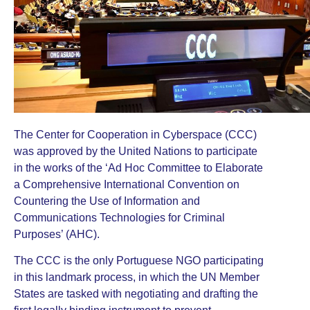
The Center for Cooperation in Cyberspace (CCC)
was approved by the United Nations to participate
in the works of the ‘
Ad Hoc Committee to Elaborate
a Comprehensive International Convention on
Countering the Use of Information and
Communications Technologies for Criminal
Purposes
’ (AHC).
The CCC is the only Portuguese NGO participating
in this landmark process, in which the UN Member
States are tasked with negotiating and drafting the