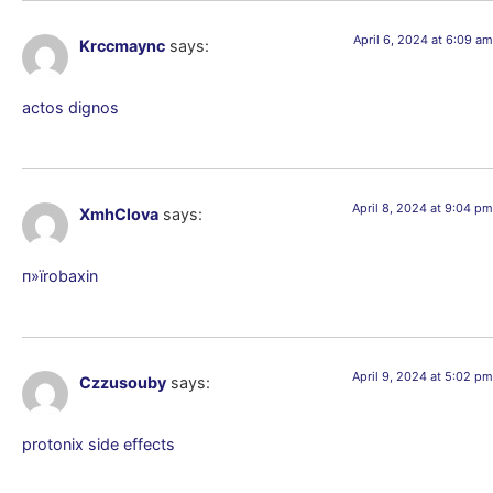
April 6, 2024 at 6:09 am
Krccmaync
says:
actos dignos
April 8, 2024 at 9:04 pm
XmhClova
says:
п»їrobaxin
April 9, 2024 at 5:02 pm
Czzusouby
says:
protonix side effects