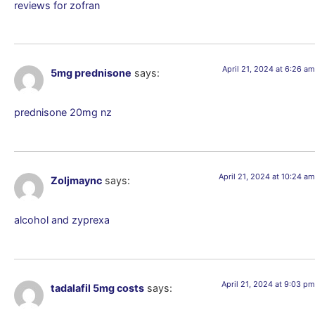
reviews for zofran
April 21, 2024 at 6:26 am
5mg prednisone
says:
prednisone 20mg nz
April 21, 2024 at 10:24 am
Zoljmaync
says:
alcohol and zyprexa
April 21, 2024 at 9:03 pm
tadalafil 5mg costs
says: