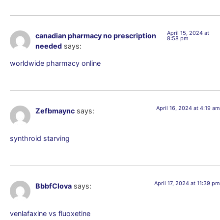
April 15, 2024 at
canadian pharmacy no prescription
8:58 pm
needed
says:
worldwide pharmacy online
April 16, 2024 at 4:19 am
Zefbmaync
says:
synthroid starving
April 17, 2024 at 11:39 pm
BbbfClova
says:
venlafaxine vs fluoxetine