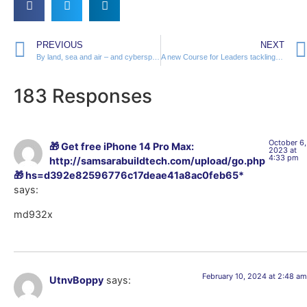
PREVIOUS
NEXT
By land, sea and air – and cyberspace
A new Course for Leaders tackling Cyber Conflicts
183 Responses
October 6,
🎁 Get free iPhone 14 Pro Max:
2023 at
4:33 pm
http://samsarabuildtech.com/upload/go.php
🎁 hs=d392e82596776c17deae41a8ac0feb65*
says:
md932x
February 10, 2024 at 2:48 am
UtnvBoppy
says: