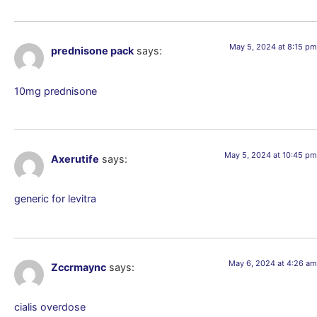
May 5, 2024 at 8:15 pm
prednisone pack
says:
10mg prednisone
May 5, 2024 at 10:45 pm
Axerutife
says:
generic for levitra
May 6, 2024 at 4:26 am
Zccrmaync
says:
cialis overdose