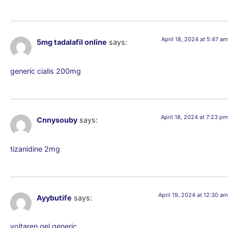
April 18, 2024 at 5:47 am
5mg tadalafil online
says:
generic cialis 200mg
April 18, 2024 at 7:23 pm
Cnnysouby
says:
tizanidine 2mg
April 19, 2024 at 12:30 am
Ayybutife
says:
voltaren gel generic