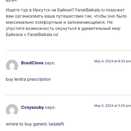
Ищете тур в Иркутск на Байкал? FanatBaikala.ru поможет
вам организовать ваше путешествие так, чтобы оно было
максимально комфортным и запоминающимся. Не
упустите возможность окунуться в удивительный мир
Байкала с FanatBaikala.ru!
May 4, 2024 at 8:23 pm
BcedClova
says:
buy levitra prescription
May 5, 2024 at 5:00 pm
Ccxysouby
says:
where to buy generic tadalafil