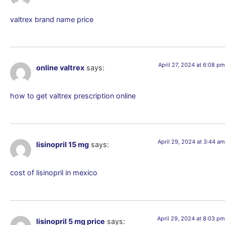
valtrex brand name price
April 27, 2024 at 6:08 pm
online valtrex
says:
how to get valtrex prescription online
April 29, 2024 at 3:44 am
lisinopril 15 mg
says:
cost of lisinopril in mexico
April 29, 2024 at 8:03 pm
lisinopril 5 mg price
says: