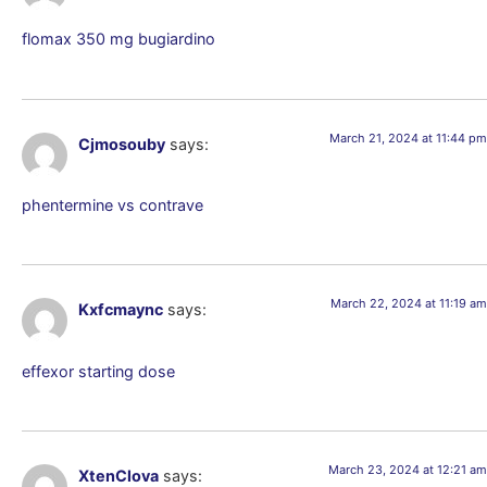
flomax 350 mg bugiardino
March 21, 2024 at 11:44 pm
Cjmosouby
says:
phentermine vs contrave
March 22, 2024 at 11:19 am
Kxfcmaync
says:
effexor starting dose
March 23, 2024 at 12:21 am
XtenClova
says: