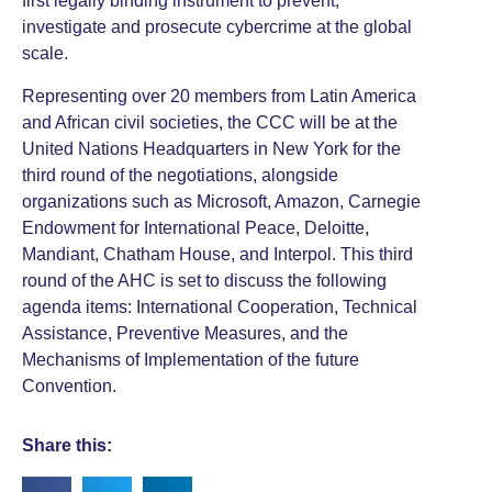
first legally binding instrument to prevent,
investigate and prosecute cybercrime at the global
scale.
Representing over 20 members from Latin America
and African civil societies, the CCC will be at the
United Nations Headquarters in New York for the
third round of the negotiations, alongside
organizations such as Microsoft, Amazon, Carnegie
Endowment for International Peace, Deloitte,
Mandiant, Chatham House, and Interpol. This third
round of the AHC is set to discuss the following
agenda items: International Cooperation, Technical
Assistance, Preventive Measures, and the
Mechanisms of Implementation of the future
Convention.
Share this: