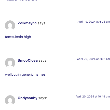
April 19, 2024 at 6:23 am
Zolkmaync
says:
tamsulosin high
April 20, 2024 at 3:06 am
BmooClova
says:
wellbutrin generic names
April 20, 2024 at 10:49 pm
Cndysouby
says: