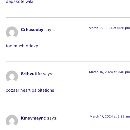
depakote wiki
March 16, 2024 at 5:26 pm
Crhcsouby
says:
too much ddavp
March 16, 2024 at 7:40 pm
Srthvutife
says:
cozaar heart palpitations
March 17, 2024 at 3:28 am
Kmevmaync
says: