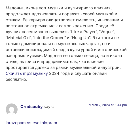
Мадонна, икона поп-музыки и культурного влияния,
продолжает вдохновлять и поражать своей музыкой и
стилем. Её карьера олицетворяет смелость, инновации и
постоянное стремление к самовыражению. Среди её
лучших песен можно выделить “Like a Prayer”, “Vogue”,
“Material Girl”, “Into the Groove” и “Hung Up”. Эти треки не
только доминировали на музыкальных чартах, но и
оставили неизгладимый след в культурной и исторической
панораме музыки. Мадонна не только певица, но и икона
стиля, актриса и предприниматель, чье влияние
простирается далеко за рамки музыкальной индустрии.
Скачать mp3 музыку
2024 года и слушать онлайн
бесплатно.
March 7, 2024 at 3:44 pm
Crndsouby
says:
lorazepam vs escitalopram