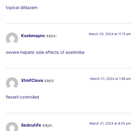
topical diltiazem
March 20, 2024 at 11:13 am
Kxebmaync
says:
severe hepatic side effects of ezetimibe
March 21, 2024 at 1:48 am
XtmfClova
says:
flexeril controlled
March 21, 2024 at 8:25 pm
Sedcutife
says: