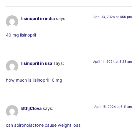
April 13, 2024 at 1:55 pm
lisinopril in india
says:
40 mg lisinopril
April 14, 2024 at 3:23 am
lisinopril in usa
says:
how much is lisinopril 10 mg
April 15, 2024 at 6:11 am
BthjClova
says:
can spironolactone cause weight loss