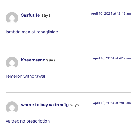
April 10, 2024 at 12:48 am
Sasfutife
says:
lambda max of repaglinide
April 10, 2024 at 4:12 am
Kxeemaync
says:
remeron withdrawal
April 13, 2024 at 2:01 am
where to buy valtrex 1g
says:
valtrex no prescription