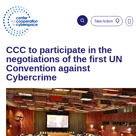
Take Action
Who We Are
Our Imp
CCC to participate in the
negotiations of the first UN
Convention against
Cybercrime