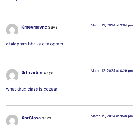
March 12, 2024 at 3:04 pm
Kmevmaync
says:
citalopram hbr vs citalopram
March 12, 2024 at 6:29 pm
Srthvutife
says:
what drug class is cozaar
March 15, 2024 at 9:48 pm
XnrClova
says: