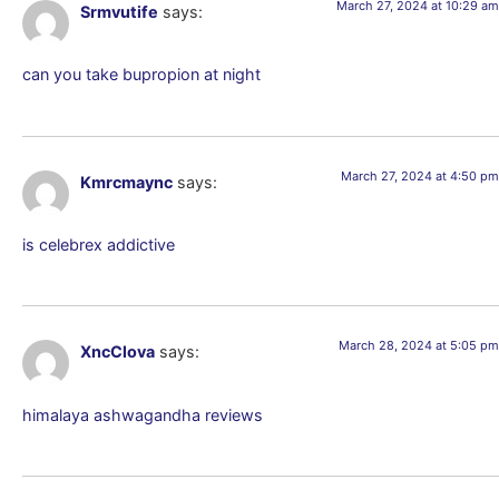
March 27, 2024 at 10:29 am
Srmvutife
says:
can you take bupropion at night
March 27, 2024 at 4:50 pm
Kmrcmaync
says:
is celebrex addictive
March 28, 2024 at 5:05 pm
XncClova
says:
himalaya ashwagandha reviews