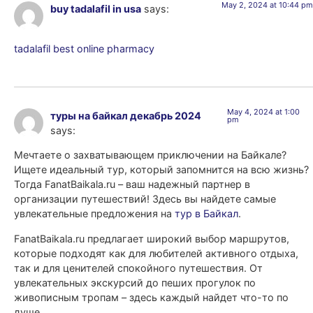
May 2, 2024 at 10:44 pm
buy tadalafil in usa
says:
tadalafil best online pharmacy
May 4, 2024 at 1:00
туры на байкал декабрь 2024
pm
says:
Мечтаете о захватывающем приключении на Байкале?
Ищете идеальный тур, который запомнится на всю жизнь?
Тогда FanatBaikala.ru – ваш надежный партнер в
организации путешествий! Здесь вы найдете самые
увлекательные предложения на
тур в Байкал
.
FanatBaikala.ru предлагает широкий выбор маршрутов,
которые подходят как для любителей активного отдыха,
так и для ценителей спокойного путешествия. От
увлекательных экскурсий до пеших прогулок по
живописным тропам – здесь каждый найдет что-то по
душе.