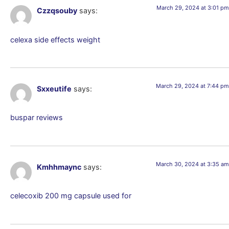
March 29, 2024 at 3:01 pm
Czzqsouby
says:
celexa side effects weight
March 29, 2024 at 7:44 pm
Sxxeutife
says:
buspar reviews
March 30, 2024 at 3:35 am
Kmhhmaync
says:
celecoxib 200 mg capsule used for