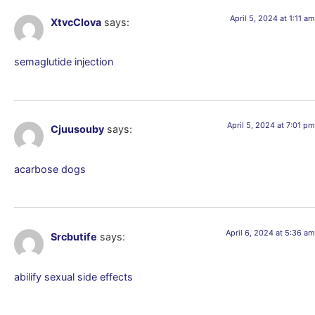
April 5, 2024 at 1:11 am
XtvcClova
says:
semaglutide injection
April 5, 2024 at 7:01 pm
Cjuusouby
says:
acarbose dogs
April 6, 2024 at 5:36 am
Srcbutife
says:
abilify sexual side effects