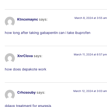
March 8, 2024 at 3:55 am
Ktncxmaync
says:
how long after taking gabapentin can i take ibuprofen
March 11, 2024 at 6:57 pm
XnrClova
says:
how does depakote work
March 12, 2024 at 3:03 am
Crhcsouby
says:
ddavp treatment for enuresis